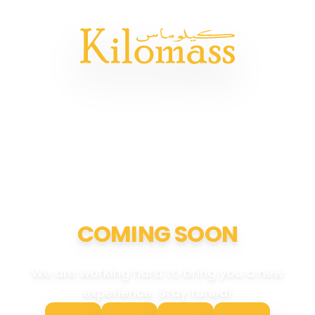
COMING SOON
We are working hard to bring you a new
experience. Stay tuned!