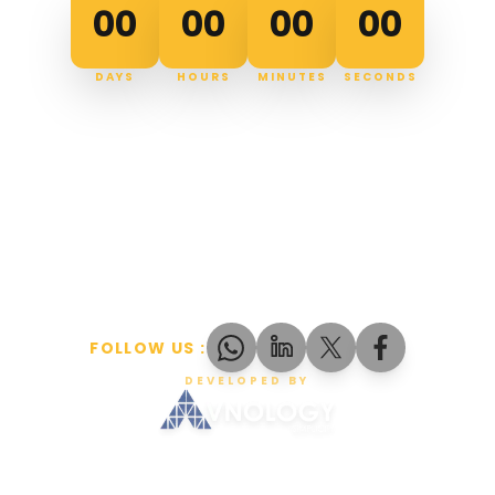
00
00
00
00
DAYS
HOURS
MINUTES
SECONDS
FOLLOW US
:
DEVELOPED BY